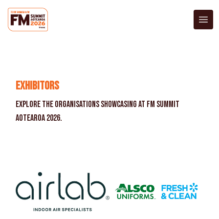
Exhibitors
Accommodation
Register Now
Exhibitors
Explore the organisations showcasing at FM Summit
Aotearoa 2026.