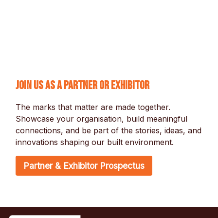
Join us as a partner or exhibitor
The marks that matter are made together. 
Showcase your organisation, build meaningful 
connections, and be part of the stories, ideas, and 
innovations shaping our built environment.
Partner & Exhibitor Prospectus