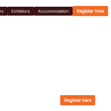
Register Now
rs
Exhibitors
Accommodation
Register here