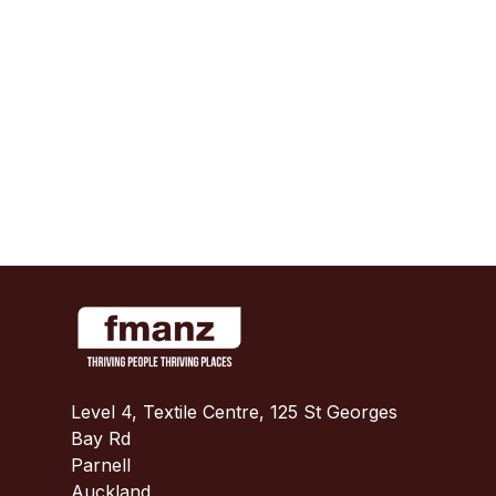
Level 4, Textile Centre, 125 St Georges
Bay Rd
Parnell
Auckland