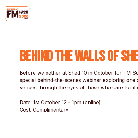
Behind the Walls of Sh
Before we gather at Shed 10 in October for FM Sum
special behind-the-scenes webinar exploring one o
venues through the eyes of those who care for it e
Date: 1st October 12 - 1pm (online)

Cost: Complimentary