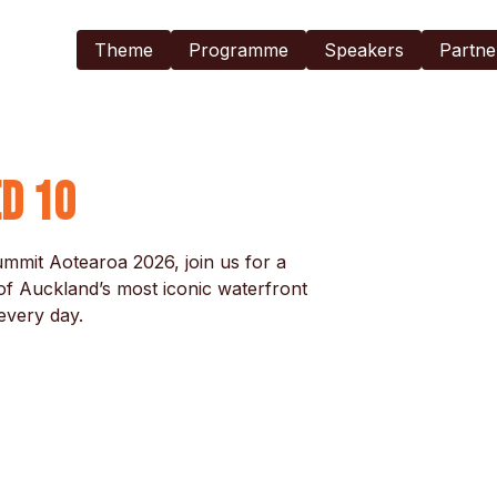
Exhibitors
Theme
Programme
Speakers
Partne
Accommodation
Register Now
ed 10
mit Aotearoa 2026, join us for a 
f Auckland’s most iconic waterfront 
very day.
