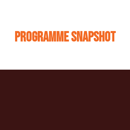
Programme Snapshot