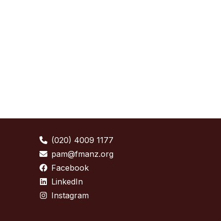
(020) 4009 1177
pam@fmanz.org
Facebook
LinkedIn
Instagram