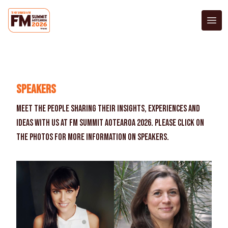
Exhibitors
Accommodation
Register Now
Speakers
Meet the people sharing their insights, experiences and
ideas with us at FM Summit Aotearoa 2026. Please click on
the photos for more information on speakers.