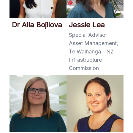
Dr Alia Bojilova
Jessie Lea
Special Advisor
Asset Management,
Te Waihanga - NZ
Infrastructure
Commission