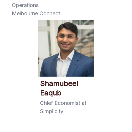
Operations
Melbourne Connect
Shamubeel
Eaqub
Chief Economist at
Simplicity