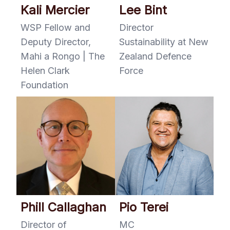
Kali Mercier
Lee Bint
WSP Fellow and
Director
Deputy Director,
Sustainability at New
Mahi a Rongo | The
Zealand Defence
Helen Clark
Force
Foundation
Phill Callaghan
Pio Terei
Director of
MC