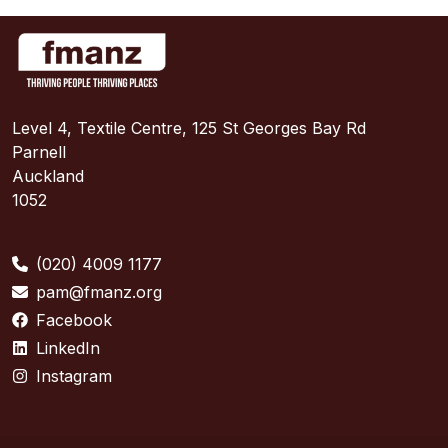
Level 4, Textile Centre, 125 St Georges Bay Rd
Parnell
Auckland
1052
(020) 4009 1177
pam@fmanz.org
Facebook
LinkedIn
Instagram